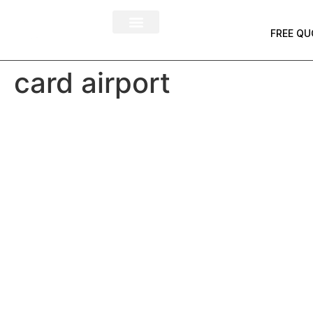
FREE QU
card airport