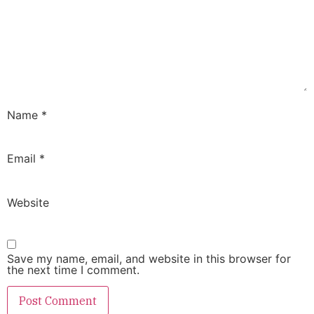
Name
*
Email
*
Website
Save my name, email, and website in this browser for
the next time I comment.