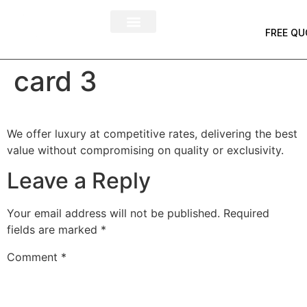
FREE QU
card 3
We offer luxury at competitive rates, delivering the best
value without compromising on quality or exclusivity.
Leave a Reply
Your email address will not be published.
Required
fields are marked
*
Comment
*